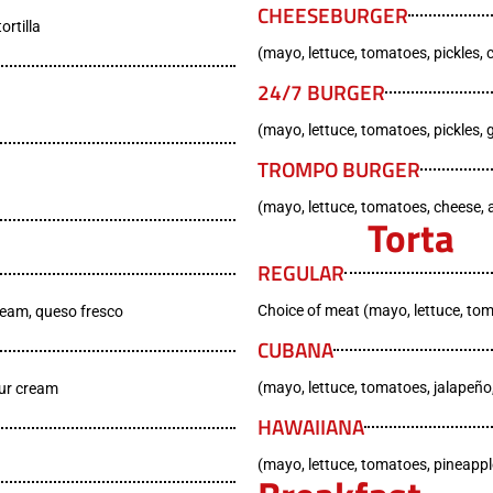
CHEESEBURGER
ortilla
(mayo, lettuce, tomatoes, pickles, 
24/7 BURGER
(mayo, lettuce, tomatoes, pickles, 
TROMPO BURGER
(mayo, lettuce, tomatoes, cheese
Torta
REGULAR
Choice of meat (mayo, lettuce, to
ream, queso fresco
CUBANA
(mayo, lettuce, tomatoes, jalapeño
our cream
HAWAIIANA
(mayo, lettuce, tomatoes, pineapp