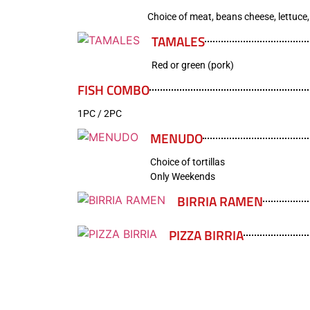
Choice of meat, beans cheese, lettuce
TAMALES
Red or green (pork)
FISH COMBO
1PC / 2PC
MENUDO
Choice of tortillas
Only Weekends
BIRRIA RAMEN
PIZZA BIRRIA