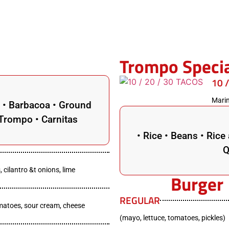
Trompo Speci
10 
Marin
n • Barbacoa • Ground
• Trompo • Carnitas
• Rice • Beans • Ric
Q
, cilantro &t onions, lime
Burger
REGULAR
omatoes, sour cream, cheese
(mayo, lettuce, tomatoes, pickles)