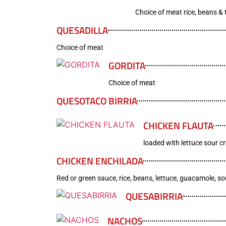
Choice of meat rice, beans & t
QUESADILLA
Choice of meat
GORDITA
Choice of meat
QUESOTACO BIRRIA
CHICKEN FLAUTA
loaded with lettuce sour c
CHICKEN ENCHILADA
Red or green sauce, rice, beans, lettuce, guacamole, s
QUESABIRRIA
NACHOS