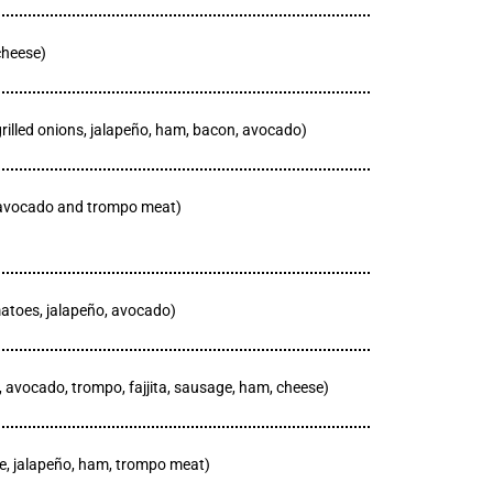
cheese)
grilled onions, jalapeño, ham, bacon, avocado)
, avocado and trompo meat)
matoes, jalapeño, avocado)
, avocado, trompo, fajjita, sausage, ham, cheese)
le, jalapeño, ham, trompo meat)