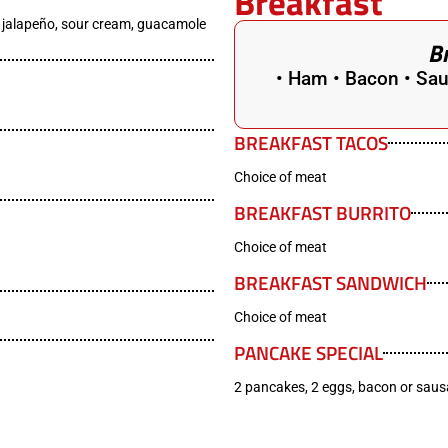
Breakfast
, jalapeño, sour cream, guacamole
B
• Ham • Bacon • Sau
BREAKFAST TACOS
Choice of meat
BREAKFAST BURRITO
Choice of meat
BREAKFAST SANDWICH
Choice of meat
PANCAKE SPECIAL
2 pancakes, 2 eggs, bacon or sau