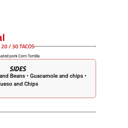
al
/ 20 / 30 TACOS
ated pork Corn Tortilla
SIDES
e and Beans • Guacamole and chips •
ueso and Chips