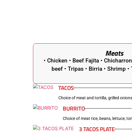
Meats
• Chicken • Beef Fajita • Chicharro
beef • Tripas • Birria • Shrimp 
TACOS
Choice of meat and tortilla, grilled onions
BURRITO
Choice of meat rice, beans, lettuce, t
3 TACOS PLATE