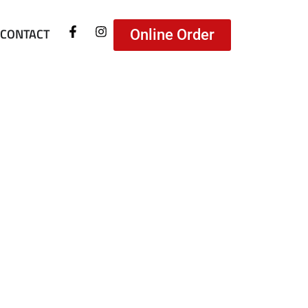
CONTACT
Online Order