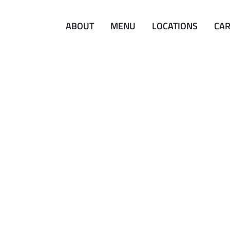
ABOUT
MENU
LOCATIONS
CA