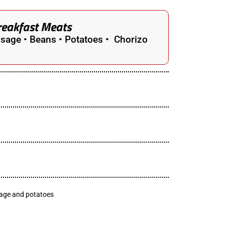
reakfast Meats
sage • Beans • Potatoes • Chorizo
sage and potatoes