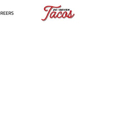
RREERS
Our Menu
Tantalize Your Taste Buds