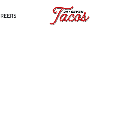
RREERS
Contact us