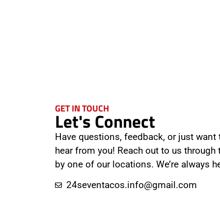
GET IN TOUCH
Let's Connect
Have questions, feedback, or just want t
hear from you! Reach out to us through
by one of our locations. We’re always he
24seventacos.info@gmail.com