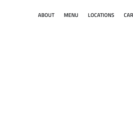
ABOUT
MENU
LOCATIONS
CA