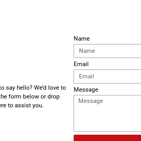
Name
Email
o say hello? We’d love to
Message
 the form below or drop
re to assist you.