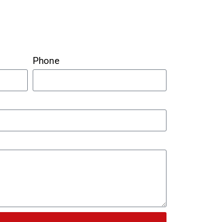
Phone