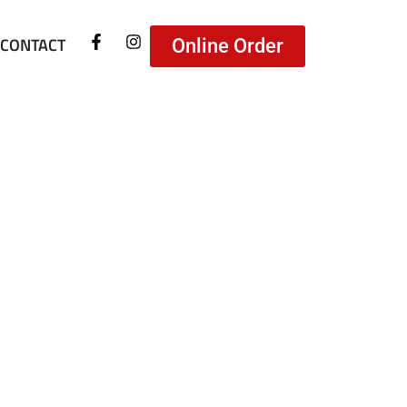
CONTACT
Online Order